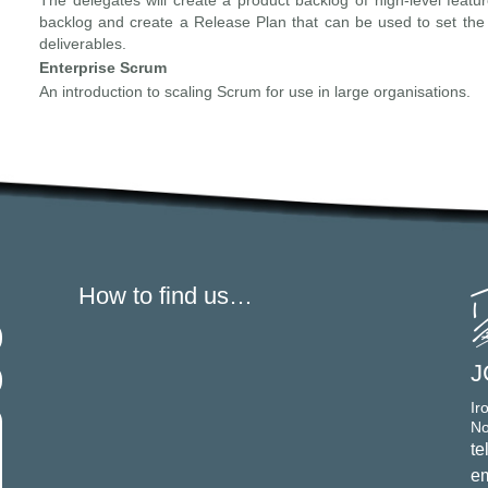
The delegates will create a product backlog of high-level featur
backlog and create a Release Plan that can be used to set the
deliverables.
Enterprise Scrum
An introduction to scaling Scrum for use in large organisations.
How to find us…
J
Ir
No
te
em