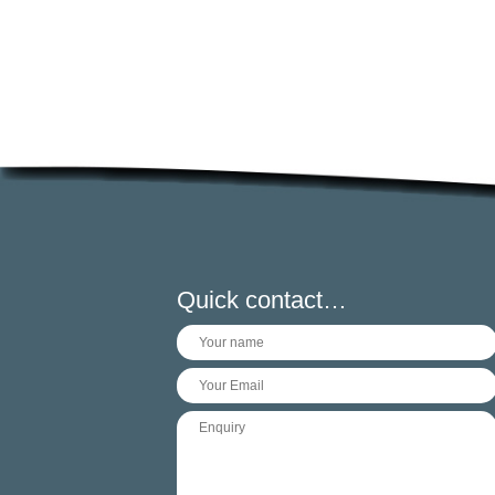
Quick contact…