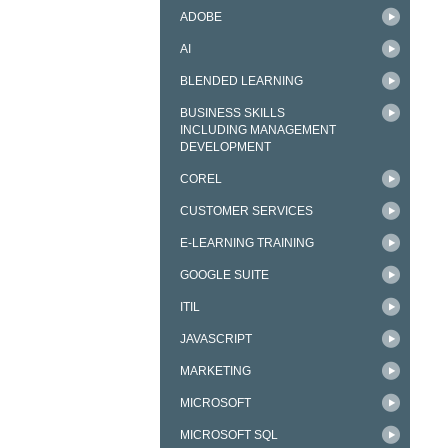
ADOBE
AI
BLENDED LEARNING
BUSINESS SKILLS
INCLUDING MANAGEMENT
DEVELOPMENT
COREL
CUSTOMER SERVICES
E-LEARNING TRAINING
GOOGLE SUITE
ITIL
JAVASCRIPT
MARKETING
MICROSOFT
MICROSOFT SQL