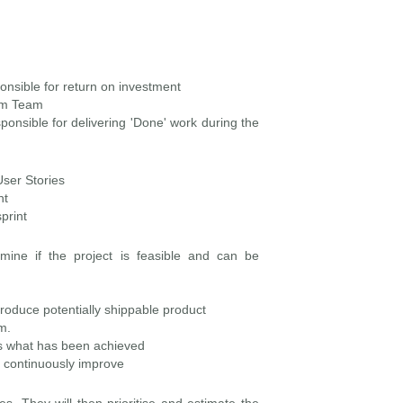
onsible for return on investment
rum Team
onsible for delivering 'Done' work during the
User Stories
nt
print
mine if the project is feasible and can be
roduce potentially shippable product
m.
ess what has been achieved
to continuously improve