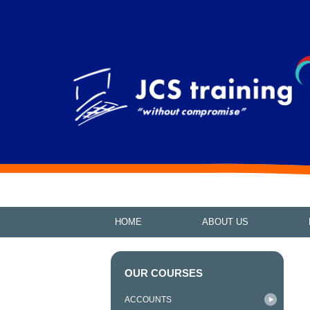
HOME
ABOUT US
OUR COURSES
ACCOUNTS