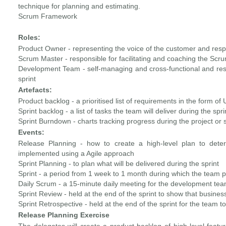
technique for planning and estimating.
Scrum Framework
Roles:
Product Owner - representing the voice of the customer and resp
Scrum Master - responsible for facilitating and coaching the Sc
Development Team - self-managing and cross-functional and resp
sprint
Artefacts:
Product backlog - a prioritised list of requirements in the form of 
Sprint backlog - a list of tasks the team will deliver during the spri
Sprint Burndown - charts tracking progress during the project or s
Events:
Release Planning - how to create a high-level plan to deter
implemented using a Agile approach
Sprint Planning - to plan what will be delivered during the sprint
Sprint - a period from 1 week to 1 month during which the team p
Daily Scrum - a 15-minute daily meeting for the development tea
Sprint Review - held at the end of the sprint to show that busin
Sprint Retrospective - held at the end of the sprint for the team 
Release Planning Exercise