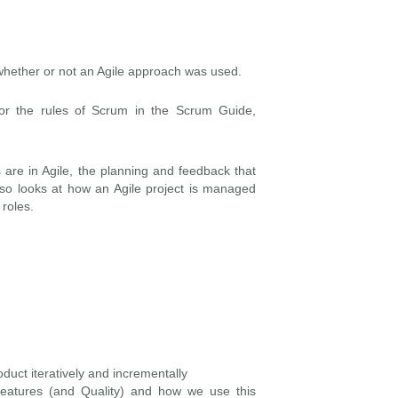
whether or not an Agile approach was used.
for the rules of Scrum in the Scrum Guide,
 are in Agile, the planning and feedback that
also looks at how an Agile project is managed
roles.
duct iteratively and incrementally
 Features (and Quality) and how we use this