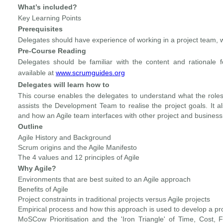
What’s included?
Key Learning Points
Prerequisites
Delegates should have experience of working in a project team, 
Pre-Course Reading
Delegates should be familiar with the content and rationale 
available at
www.scrumguides.org
Delegates will learn how to
This course enables the delegates to understand what the roles
assists the Development Team to realise the project goals. It 
and how an Agile team interfaces with other project and business 
Outline
Agile History and Background
Scrum origins and the Agile Manifesto
The 4 values and 12 principles of Agile
Why Agile?
Environments that are best suited to an Agile approach
Benefits of Agile
Project constraints in traditional projects versus Agile projects
Empirical process and how this approach is used to develop a pro
MoSCow Prioritisation and the 'Iron Triangle' of Time, Cost,