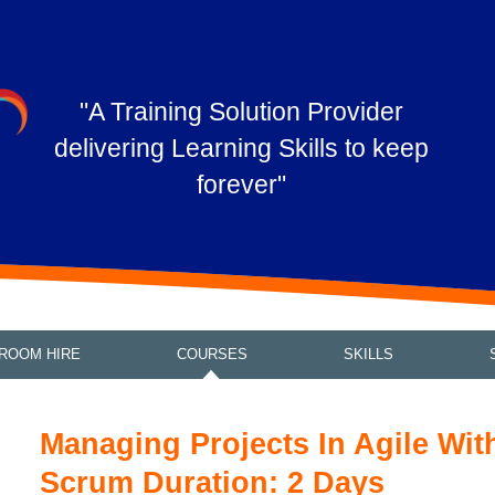
"A Training Solution Provider
delivering Learning Skills to keep
forever"
ROOM HIRE
COURSES
SKILLS
Managing Projects In Agile Wit
Scrum Duration: 2 Days