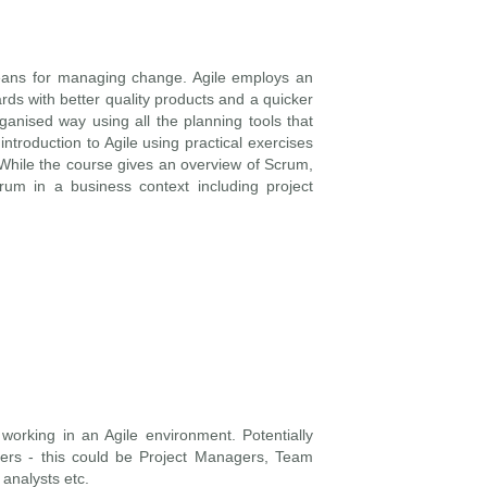
eans for managing change. Agile employs an
ards with better quality products and a quicker
ganised way using all the planning tools that
ntroduction to Agile using practical exercises
 While the course gives an overview of Scrum,
rum in a business context including project
working in an Agile environment. Potentially
s - this could be Project Managers, Team
analysts etc.