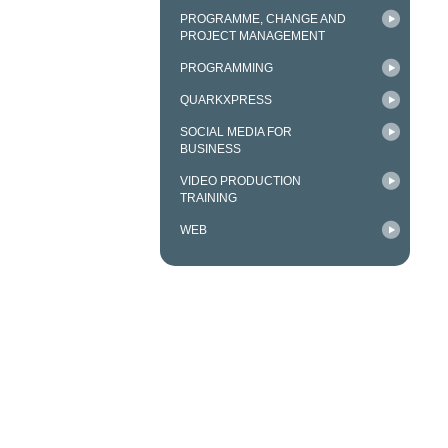
PROGRAMME, CHANGE AND
PROJECT MANAGEMENT
PROGRAMMING
QUARKXPRESS
SOCIAL MEDIA FOR
BUSINESS
VIDEO PRODUCTION
TRAINING
WEB