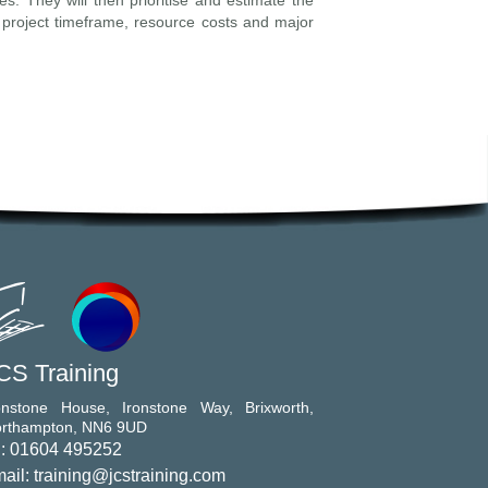
es. They will then prioritise and estimate the
 project timeframe, resource costs and major
CS Training
onstone House, Ironstone Way, Brixworth,
rthampton, NN6 9UD
l: 01604 495252
ail: training@jcstraining.com