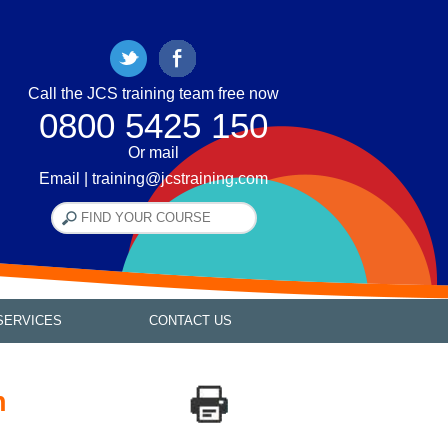
Call the JCS training team free now
0800 5425 150
Or mail
Email | training@jcstraining.com
SERVICES
CONTACT US
h