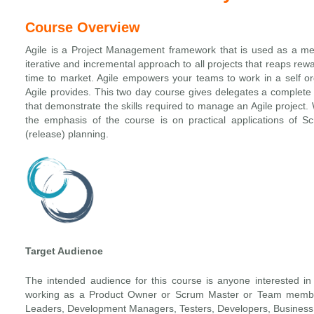
Course Overview
Agile is a Project Management framework that is used as a m
iterative and incremental approach to all projects that reaps rew
time to market. Agile empowers your teams to work in a self or
Agile provides. This two day course gives delegates a complete i
that demonstrate the skills required to manage an Agile project.
the emphasis of the course is on practical applications of Sc
(release) planning.
Target Audience
The intended audience for this course is anyone interested in 
working as a Product Owner or Scrum Master or Team member
Leaders, Development Managers, Testers, Developers, Business 