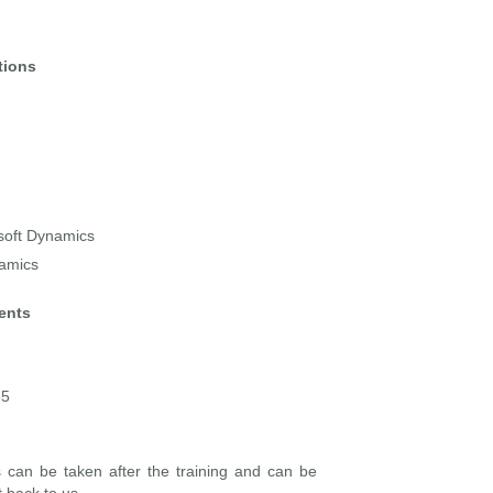
tions
osoft Dynamics
namics
ents
65
is can be taken after the training and can be