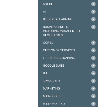
ADOBE
AI
BLENDED LEARNING
BUSINESS SKILLS
INCLUDING MANAGEMENT
DEVELOPMENT
COREL
CUSTOMER SERVICES
E-LEARNING TRAINING
GOOGLE SUITE
ITIL
JAVASCRIPT
MARKETING
MICROSOFT
MICROSOFT SQL