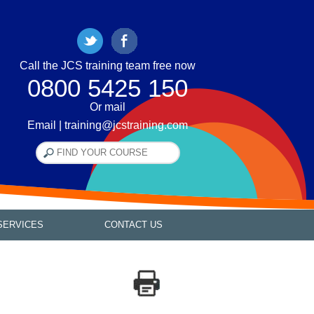
Call the JCS training team free now
0800 5425 150
Or mail
Email | training@jcstraining.com
SERVICES
CONTACT US