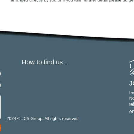
arranged directly by you or if you wish further detail please do ge
How to find us…
J
Ir
No
te
em
2024 © JCS Group. All rights reserved.