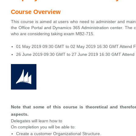
Course Overview
This course is aimed at users who need to administer and main
the Office Portal and Dynamics 365 Administration center. The co
who are considering taking exam MB2-715.
01 May 2019 09:30 GMT to 02 May 2019 16:30 GMT Attend 
26 June 2019 09:30 GMT to 27 June 2019 16:30 GMT Attend
Note that some of this course is theoretical and therefo
aspects.
Delegates will learn how to
On completion you will be able to:
Create a customer Organizational Structure.