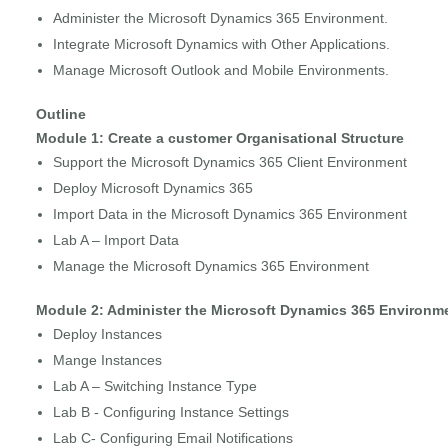
Administer the Microsoft Dynamics 365 Environment.
Integrate Microsoft Dynamics with Other Applications.
Manage Microsoft Outlook and Mobile Environments.
Outline
Module 1: Create a customer Organisational Structure
Support the Microsoft Dynamics 365 Client Environment
Deploy Microsoft Dynamics 365
Import Data in the Microsoft Dynamics 365 Environment
Lab A – Import Data
Manage the Microsoft Dynamics 365 Environment
Module 2: Administer the Microsoft Dynamics 365 Environm
Deploy Instances
Mange Instances
Lab A – Switching Instance Type
Lab B - Configuring Instance Settings
Lab C- Configuring Email Notifications