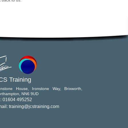
t back to us.
CS Training
onstone House, Ironstone Way, Brixworth,
rthampton, NN6 9UD
l: 01604 495252
ail: training@jcstraining.com