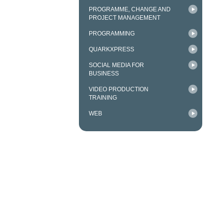
PROGRAMME, CHANGE AND
PROJECT MANAGEMENT
PROGRAMMING
QUARKXPRESS
SOCIAL MEDIA FOR
BUSINESS
VIDEO PRODUCTION
TRAINING
WEB