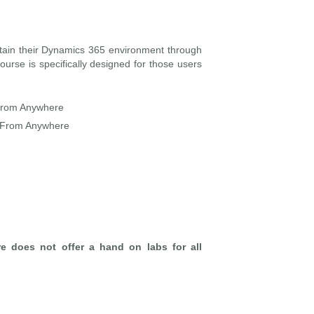
tain their Dynamics 365 environment through
urse is specifically designed for those users
From Anywhere
 From Anywhere
re does not offer a hand on labs for all