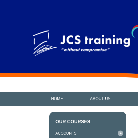
HOME
ABOUT US
OUR COURSES
ACCOUNTS