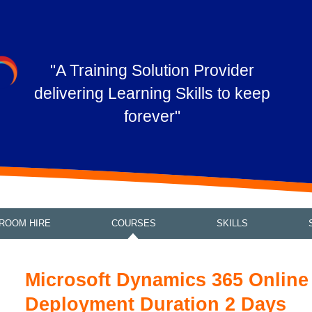
"A Training Solution Provider
delivering Learning Skills to keep
forever"
ROOM HIRE
COURSES
SKILLS
Microsoft Dynamics 365 Online
Deployment Duration 2 Days