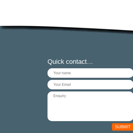
Quick contact…