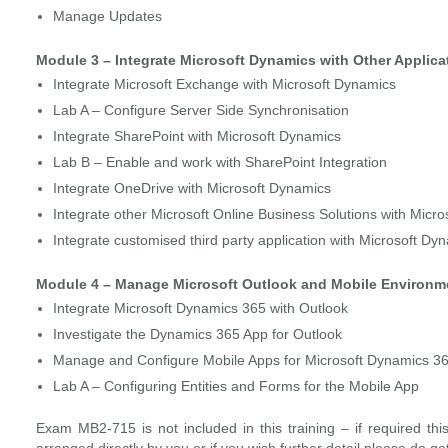
Manage Updates
Module 3 – Integrate Microsoft Dynamics with Other Applica
Integrate Microsoft Exchange with Microsoft Dynamics
Lab A – Configure Server Side Synchronisation
Integrate SharePoint with Microsoft Dynamics
Lab B – Enable and work with SharePoint Integration
Integrate OneDrive with Microsoft Dynamics
Integrate other Microsoft Online Business Solutions with Micr
Integrate customised third party application with Microsoft Dy
Module 4 – Manage Microsoft Outlook and Mobile Environm
Integrate Microsoft Dynamics 365 with Outlook
Investigate the Dynamics 365 App for Outlook
Manage and Configure Mobile Apps for Microsoft Dynamics 3
Lab A – Configuring Entities and Forms for the Mobile App
Exam MB2-715 is not included in this training – if required th