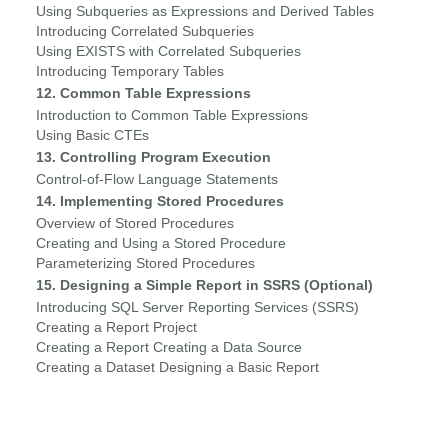
Using Subqueries as Expressions and Derived Tables
Introducing Correlated Subqueries
Using EXISTS with Correlated Subqueries
Introducing Temporary Tables
12. Common Table Expressions
Introduction to Common Table Expressions
Using Basic CTEs
13. Controlling Program Execution
Control-of-Flow Language Statements
14. Implementing Stored Procedures
Overview of Stored Procedures
Creating and Using a Stored Procedure
Parameterizing Stored Procedures
15. Designing a Simple Report in SSRS (Optional)
Introducing SQL Server Reporting Services (SSRS)
Creating a Report Project
Creating a Report Creating a Data Source
Creating a Dataset Designing a Basic Report