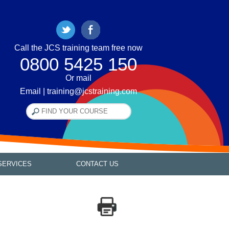
Call the JCS training team free now
0800 5425 150
Or mail
Email | training@jcstraining.com
SERVICES
CONTACT US