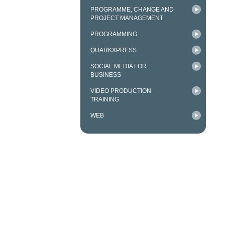
PROGRAMME, CHANGE AND
PROJECT MANAGEMENT
PROGRAMMING
QUARKXPRESS
SOCIAL MEDIA FOR
BUSINESS
VIDEO PRODUCTION
TRAINING
WEB