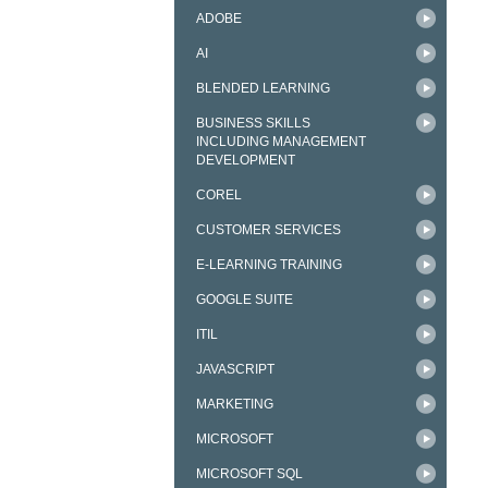
ADOBE
AI
BLENDED LEARNING
BUSINESS SKILLS
INCLUDING MANAGEMENT
DEVELOPMENT
COREL
CUSTOMER SERVICES
E-LEARNING TRAINING
GOOGLE SUITE
ITIL
JAVASCRIPT
MARKETING
MICROSOFT
MICROSOFT SQL