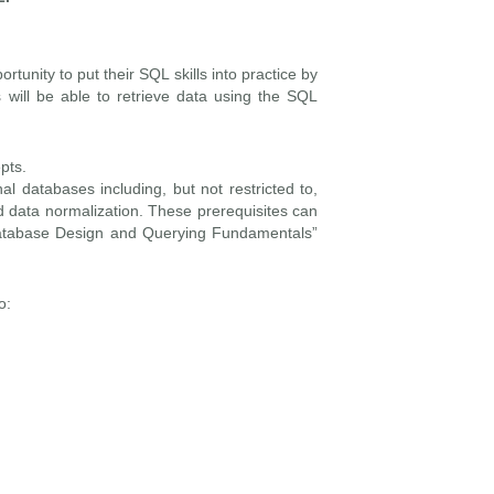
rtunity to put their SQL skills into practice by
 will be able to retrieve data using the SQL
pts.
l databases including, but not restricted to,
nd data normalization. These prerequisites can
Database Design and Querying Fundamentals”
o: