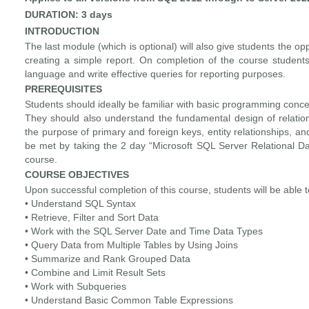
DURATION: 3 days
INTRODUCTION
The last module (which is optional) will also give students the oppo
creating a simple report. On completion of the course students
language and write effective queries for reporting purposes.
PREREQUISITES
Students should ideally be familiar with basic programming conce
They should also understand the fundamental design of relationa
the purpose of primary and foreign keys, entity relationships, a
be met by taking the 2 day “Microsoft SQL Server Relational 
course.
COURSE OBJECTIVES
Upon successful completion of this course, students will be able t
• Understand SQL Syntax
• Retrieve, Filter and Sort Data
• Work with the SQL Server Date and Time Data Types
• Query Data from Multiple Tables by Using Joins
• Summarize and Rank Grouped Data
• Combine and Limit Result Sets
• Work with Subqueries
• Understand Basic Common Table Expressions