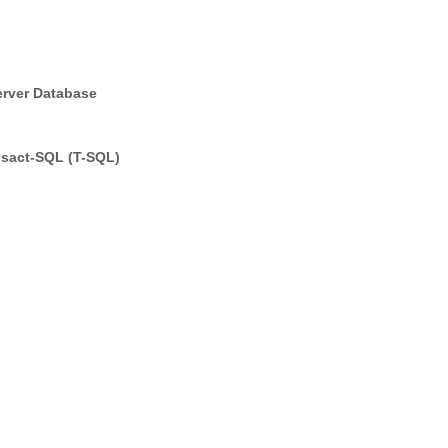
erver Database
nsact-SQL (T-SQL)