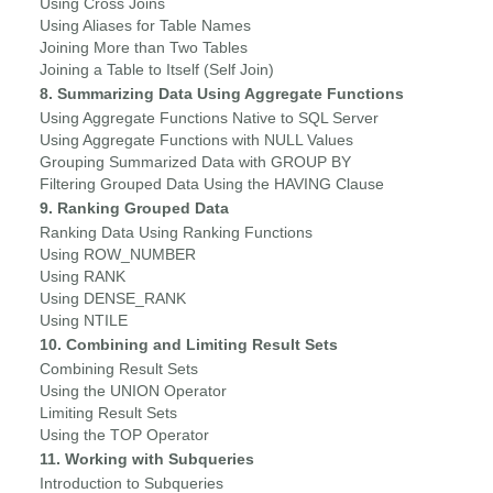
Using Cross Joins
Using Aliases for Table Names
Joining More than Two Tables
Joining a Table to Itself (Self Join)
8. Summarizing Data Using Aggregate Functions
Using Aggregate Functions Native to SQL Server
Using Aggregate Functions with NULL Values
Grouping Summarized Data with GROUP BY
Filtering Grouped Data Using the HAVING Clause
9. Ranking Grouped Data
Ranking Data Using Ranking Functions
Using ROW_NUMBER
Using RANK
Using DENSE_RANK
Using NTILE
10. Combining and Limiting Result Sets
Combining Result Sets
Using the UNION Operator
Limiting Result Sets
Using the TOP Operator
11. Working with Subqueries
Introduction to Subqueries