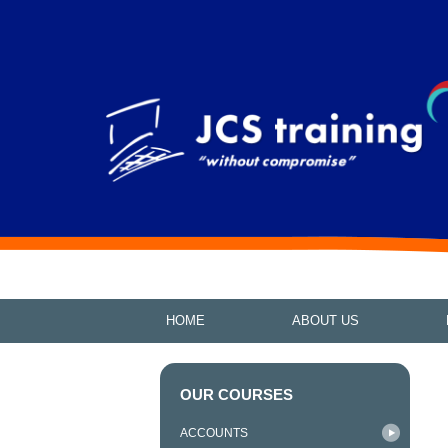
HOME
ABOUT US
OUR COURSES
ACCOUNTS