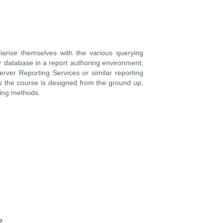
iarise themselves with the various querying
r database in a report authoring environment,
rver Reporting Services or similar reporting
 the course is designed from the ground up,
ying methods.
2.