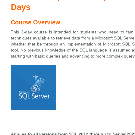
Days
Course Overview
This 3-day course is intended for students who need to famil
techniques available to retrieve data from a Microsoft SQL Serve
whether that be through an implementation of Microsoft SQL Se
tool. No previous knowledge of the SQL language is assumed as
starting with basic queries and advancing to more complex quer
Applies to all versions from SQL 2012 through to Server 202