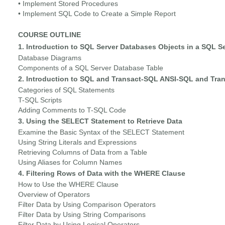
• Implement Stored Procedures
• Implement SQL Code to Create a Simple Report
COURSE OUTLINE
1. Introduction to SQL Server Databases Objects in a SQL S
Database Diagrams
Components of a SQL Server Database Table
2. Introduction to SQL and Transact-SQL ANSI-SQL and Tra
Categories of SQL Statements
T-SQL Scripts
Adding Comments to T-SQL Code
3. Using the SELECT Statement to Retrieve Data
Examine the Basic Syntax of the SELECT Statement
Using String Literals and Expressions
Retrieving Columns of Data from a Table
Using Aliases for Column Names
4. Filtering Rows of Data with the WHERE Clause
How to Use the WHERE Clause
Overview of Operators
Filter Data by Using Comparison Operators
Filter Data by Using String Comparisons
Filter Data by Using Logical Operators