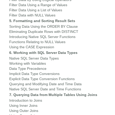
Filter Data Using a Range of Values
Filter Data Using a List of Values
Filter Data with NULL Values
5. Formatting and Sorting Result Sets
Sorting Data Using the ORDER BY Clause
Eliminating Duplicate Rows with DISTINCT
Introducing Native SQL Server Functions
Functions Relating to NULL Values
Using the CASE Expression
6. Working with SQL Server Data Types
Native SQL Server Data Types
Working with Variables
Data Type Precedence
Implicit Data Type Conversions
Explicit Data Type Conversion Functions
Querying and Modifying Date and Time Data
Native SQL Server Date and Time Functions
7. Querying Data from Multiple Tables Using Joins
Introduction to Joins
Using Inner Joins
Using Outer Joins