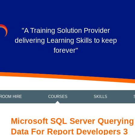
"A Training Solution Provider
delivering Learning Skills to keep
forever"
ROOM HIRE
COURSES
SKILLS
Microsoft SQL Server Querying
Data For Report Developers 3